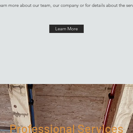
learn more about our team, our company or for details about the ser
Learn More
Professional Services