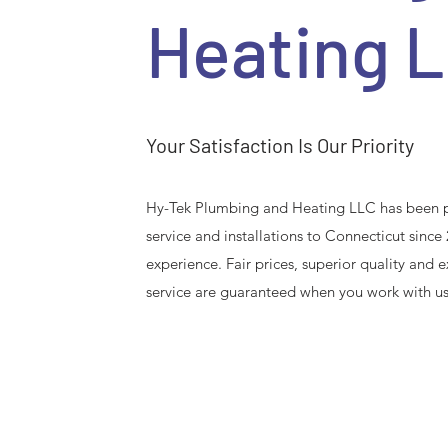
Heating 
Your Satisfaction Is Our Priority
Hy-Tek Plumbing and Heating LLC has been p
service and installations to Connecticut since
experience. Fair prices, superior quality and
service are guaranteed when you work with us