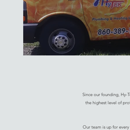
Since our founding, Hy-T
the highest level of pr
Our team is up for every