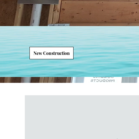
New Construction