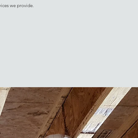
vices we provide.