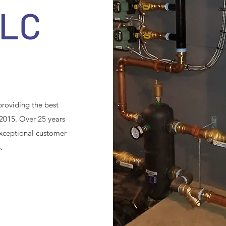
LLC
roviding the best
 2015. Over 25 years
 exceptional customer
.