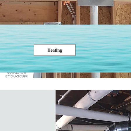
Heating