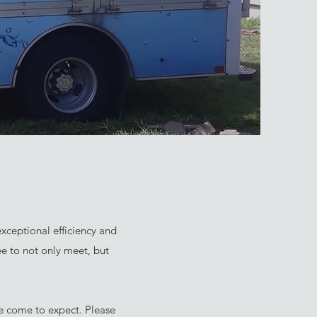
xceptional efficiency and
ee to not only meet, but
ve come to expect. Please