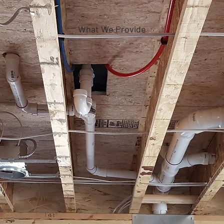
What We Provide