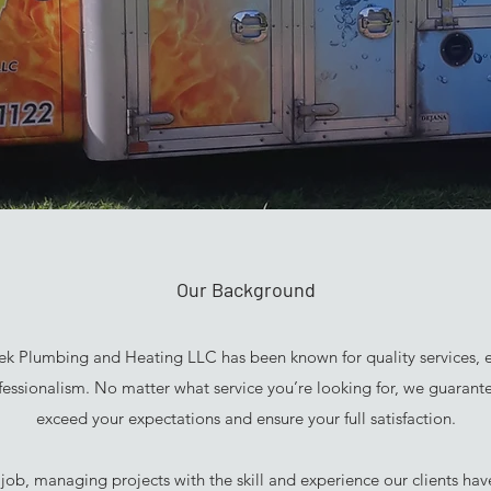
Our Background
ek Plumbing and Heating LLC has been known for quality services, e
ofessionalism. No matter what service you’re looking for, we guarant
exceed your expectations and ensure your full satisfaction.
 job, managing projects with the skill and experience our clients ha