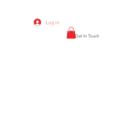
CT S-7 0405927
Log In
Get In Touch
General
Gallery
Products
More