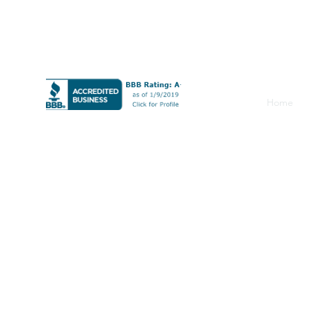
CT F-5 0041672
0405622
LLC
Home