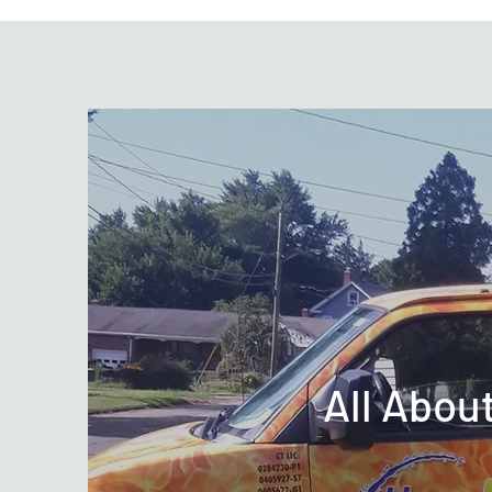
All Abou