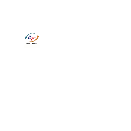
CT P-1 0284230
CT G-1 
Hy-Tek Plumbing and Heating 
Heading 1