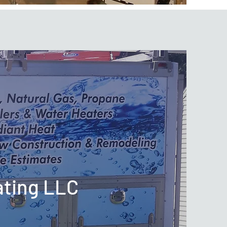
ating LLC