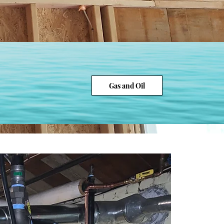
Gas and Oil