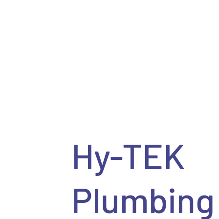
Hy-TEK
Plumbing