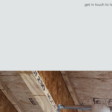
get in touch to 