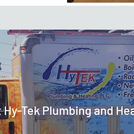
t Hy-Tek Plumbing and He